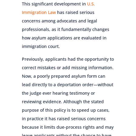
This significant development in
U.S.
Immigration Law
has raised serious
concerns among advocates and legal
professionals, as it fundamentally changes
how asylum applications are evaluated in
immigration court.
Previously, applicants had the opportunity to
correct mistakes or add missing information.
Now, a poorly prepared asylum form can
lead directly to a deportation order—without
the judge ever hearing testimony or
reviewing evidence. Although the stated
purpose of this policy is to speed up cases,
in practice it has raised serious concerns
because it limits due-process rights and may
leave applicants without the chance to have