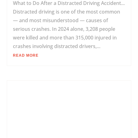
What to Do After a Distracted Driving Accident...
Distracted driving is one of the most common
— and most misunderstood — causes of
serious crashes. In 2024 alone, 3,208 people
were killed and more than 315,000 injured in
crashes involving distracted drivers,...
READ MORE