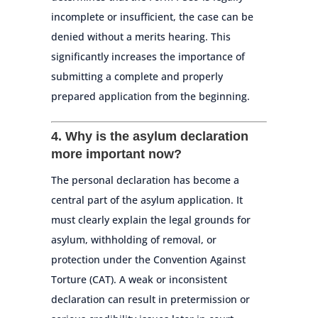
incomplete or insufficient, the case can be
denied without a merits hearing. This
significantly increases the importance of
submitting a complete and properly
prepared application from the beginning.
4. Why is the asylum declaration
more important now?
The personal declaration has become a
central part of the asylum application. It
must clearly explain the legal grounds for
asylum, withholding of removal, or
protection under the Convention Against
Torture (CAT). A weak or inconsistent
declaration can result in pretermission or