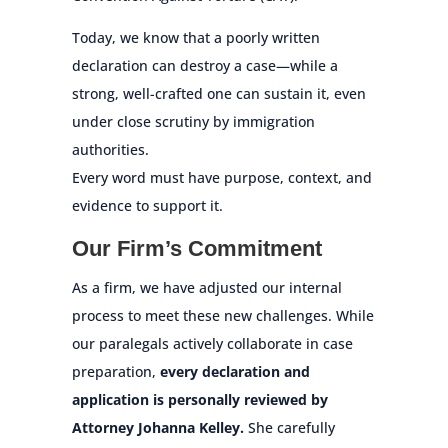
Today, we know that a poorly written
declaration can destroy a case—while a
strong, well-crafted one can sustain it, even
under close scrutiny by immigration
authorities.
Every word must have purpose, context, and
evidence to support it.
Our Firm’s Commitment
As a firm, we have adjusted our internal
process to meet these new challenges. While
our paralegals actively collaborate in case
preparation,
every declaration and
application is personally reviewed by
Attorney Johanna Kelley.
She carefully