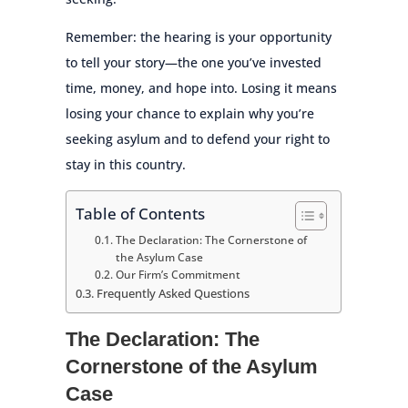
Remember: the hearing is your opportunity
to tell your story—the one you’ve invested
time, money, and hope into. Losing it means
losing your chance to explain why you’re
seeking asylum and to defend your right to
stay in this country.
Table of Contents
The Declaration: The Cornerstone of
the Asylum Case
Our Firm’s Commitment
Frequently Asked Questions
The Declaration: The
Cornerstone of the Asylum
Case