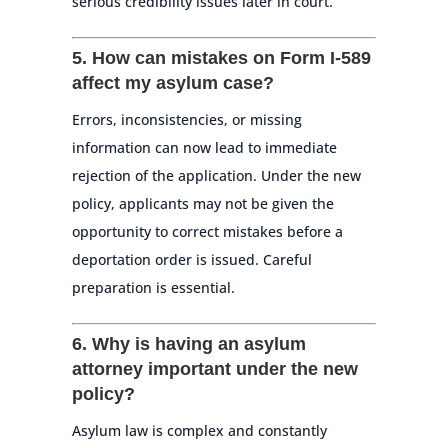
serious credibility issues later in court.
5. How can mistakes on Form I-589
affect my asylum case?
Errors, inconsistencies, or missing
information can now lead to immediate
rejection of the application. Under the new
policy, applicants may not be given the
opportunity to correct mistakes before a
deportation order is issued. Careful
preparation is essential.
6. Why is having an asylum
attorney important under the new
policy?
Asylum law is complex and constantly