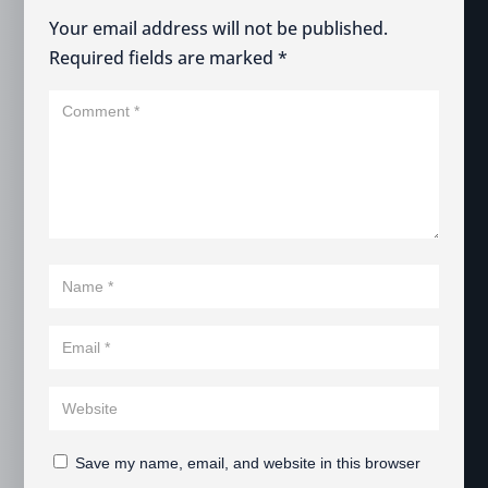
Your email address will not be published.
Required fields are marked
*
Save my name, email, and website in this browser