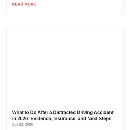
READ MORE
What to Do After a Distracted Driving Accident
in 2026: Evidence, Insurance, and Next Steps
Apr 23, 2026