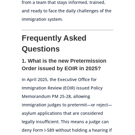
from a team that stays informed, trained,
and ready to face the daily challenges of the
immigration system.
Frequently Asked
Questions
1. What is the new Pretermission
Order issued by EOIR in 2025?
In April 2025, the Executive Office for
Immigration Review (EOIR) issued Policy
Memorandum PM 25-28, allowing
immigration judges to pretermit—or reject—
asylum applications that are considered
legally insufficient. This means a judge can
deny Form I-589 without holding a hearing if