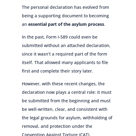
The personal declaration has evolved from
being a supporting document to becoming
an
essential part of the asylum process
.
In the past, Form I-589 could even be
submitted without an attached declaration,
since it wasn’t a required part of the form
itself. That allowed many applicants to file
first and complete their story later.
However, with these recent changes, the
declaration now plays a central role: it must
be submitted from the beginning and must
be well-written, clear, and consistent with
the legal grounds for asylum, withholding of
removal, and protection under the
Convention Against Torture (CAT).