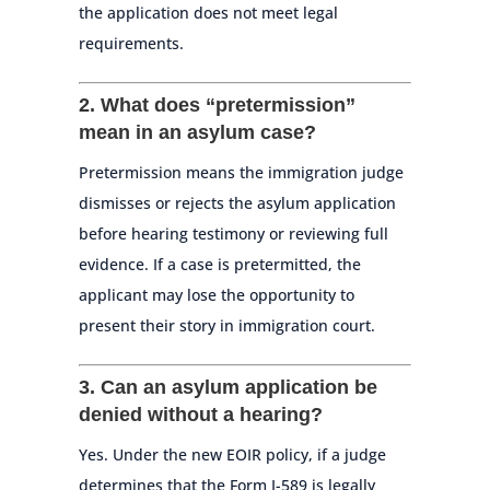
the application does not meet legal
requirements.
2. What does “pretermission”
mean in an asylum case?
Pretermission means the immigration judge
dismisses or rejects the asylum application
before hearing testimony or reviewing full
evidence. If a case is pretermitted, the
applicant may lose the opportunity to
present their story in immigration court.
3. Can an asylum application be
denied without a hearing?
Yes. Under the new EOIR policy, if a judge
determines that the Form I-589 is legally