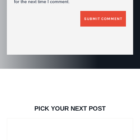
for the next time I comment.
SUBMIT COMMENT
PICK YOUR NEXT POST