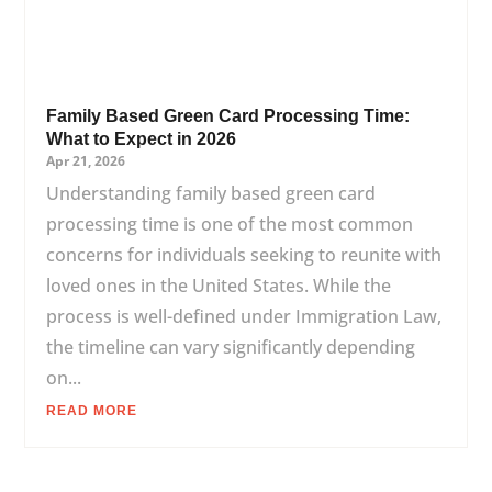
Family Based Green Card Processing Time:
What to Expect in 2026
Apr 21, 2026
Understanding family based green card
processing time is one of the most common
concerns for individuals seeking to reunite with
loved ones in the United States. While the
process is well-defined under Immigration Law,
the timeline can vary significantly depending
on...
READ MORE