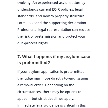
evolving. An experienced asylum attorney
understands current EOIR policies, legal
standards, and how to properly structure
Form I-589 and the supporting declaration.
Professional legal representation can reduce
the risk of pretermission and protect your
due-process rights.
7. What happens if my asylum case
is pretermitted?
If your asylum application is pretermitted,
the judge may move directly toward issuing
a removal order. Depending on the
circumstances, there may be options to
appeal—but strict deadlines apply.
Immediate legal guidance is critical in this