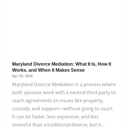
Maryland Divorce Mediation: What It Is, How It
Works, and When It Makes Sense
Apr 29, 2026
Maryland Divorce Mediation is a process where
both spouses work with a neutral third party to
reach agreements on issues like property,
custody, and support—without going to court.
It can be faster, less expensive, and less
stressful than a traditional divorce, but it...