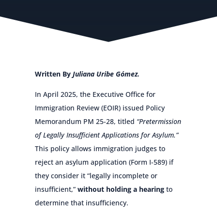
Written By
Juliana Uribe Gómez.
In April 2025, the Executive Office for
Immigration Review (EOIR) issued Policy
Memorandum PM 25-28, titled
“Pretermission
of Legally Insufficient Applications for Asylum.”
This policy allows immigration judges to
reject an asylum application (Form I-589) if
they consider it “legally incomplete or
insufficient,”
without holding a hearing
to
determine that insufficiency.