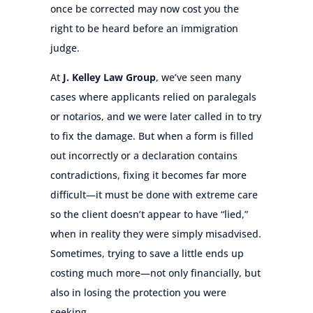
once be corrected may now cost you the
right to be heard before an immigration
judge.
At
J. Kelley Law Group
, we’ve seen many
cases where applicants relied on paralegals
or notarios, and we were later called in to try
to fix the damage. But when a form is filled
out incorrectly or a declaration contains
contradictions, fixing it becomes far more
difficult—it must be done with extreme care
so the client doesn’t appear to have “lied,”
when in reality they were simply misadvised.
Sometimes, trying to save a little ends up
costing much more—not only financially, but
also in losing the protection you were
seeking.