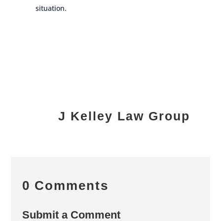
situation.
J Kelley Law Group
0 Comments
Submit a Comment