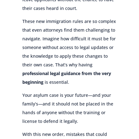
their cases heard in court.
These new immigration rules are so complex
that even attorneys find them challenging to
navigate. Imagine how difficult it must be for
someone without access to legal updates or
the knowledge to apply these changes to
their own case. That’s why having
professional legal guidance from the very
beginning
is essential.
Your asylum case is your future—and your
family’s—and it should not be placed in the
hands of anyone without the training or
license to defend it legally.
With this new order, mistakes that could