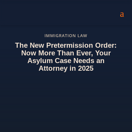
IMMIGRATION LAW
The New Pretermission Order:
Now More Than Ever, Your
Asylum Case Needs an
Attorney in 2025