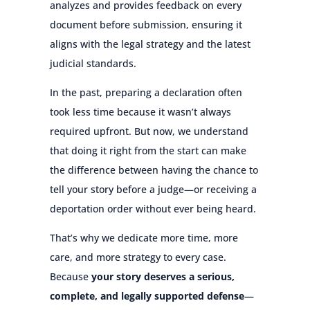
analyzes and provides feedback on every
document before submission, ensuring it
aligns with the legal strategy and the latest
judicial standards.
In the past, preparing a declaration often
took less time because it wasn’t always
required upfront. But now, we understand
that doing it right from the start can make
the difference between having the chance to
tell your story before a judge—or receiving a
deportation order without ever being heard.
That’s why we dedicate more time, more
care, and more strategy to every case.
Because
your story deserves a serious,
complete, and legally supported defense
—