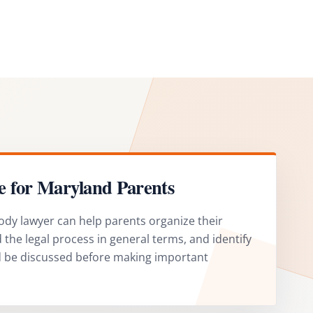
e for Maryland Parents
ody lawyer can help parents organize their
the legal process in general terms, and identify
d be discussed before making important