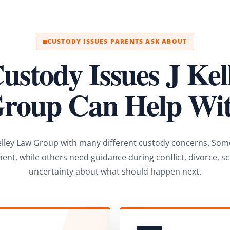
CUSTODY ISSUES PARENTS ASK ABOUT
ustody Issues J Ke
roup Can Help Wi
elley Law Group with many different custody concerns. Som
ent, while others need guidance during conflict, divorce, s
uncertainty about what should happen next.