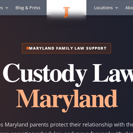
es
Blog & Press
Locations
Abo
MARYLAND FAMILY LAW SUPPORT
 Custody Law
Maryland
s Maryland parents protect their relationship with th