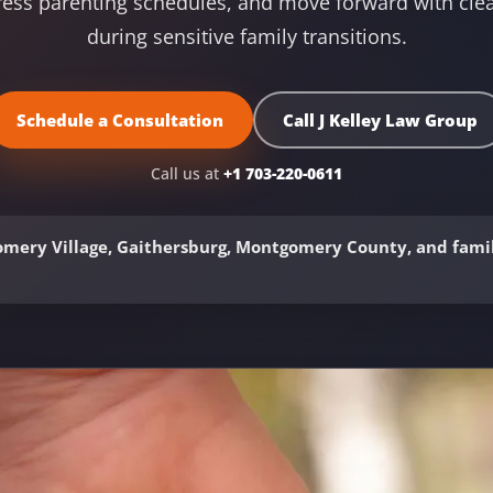
ress parenting schedules, and move forward with clea
during sensitive family transitions.
Schedule a Consultation
Call J Kelley Law Group
Call us at
+1 703-220-0611
mery Village, Gaithersburg, Montgomery County, and famil