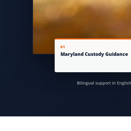
01
Maryland Custody Guidance
Bilingual support in Englis