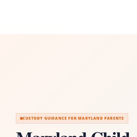
CUSTODY GUIDANCE FOR MARYLAND PARENTS