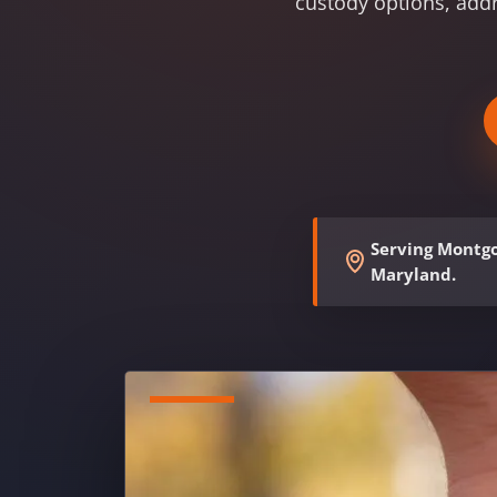
custody options, add
Serving Montgo
Maryland.