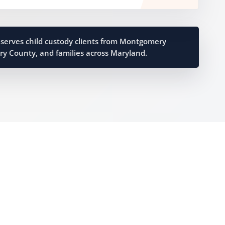
serves child custody clients from Montgomery
ry County, and families across Maryland.