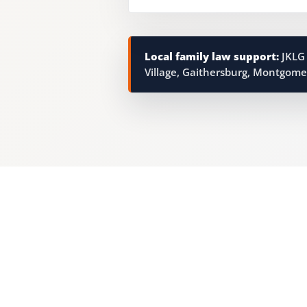
Local family law support:
JKLG 
Village, Gaithersburg, Montgome