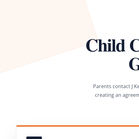
Child C
G
Parents contact J K
creating an agreem