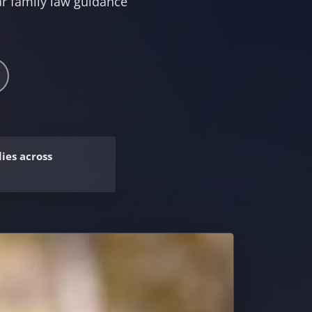
r family law guidance
ies across