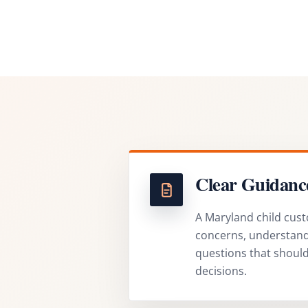
Clear Guidanc
A Maryland child cust
concerns, understand 
questions that shoul
decisions.