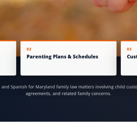
02
03
Parenting Plans & Schedules
Cus
h and Spanish for Maryland family law matters involving child cust
agreements, and related family concerns.