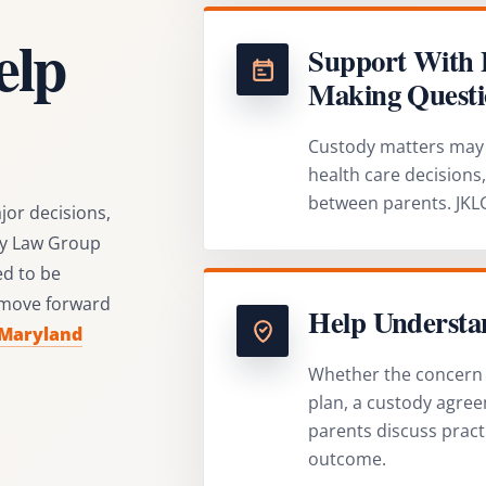
elp
Support With 
Making Questi
Custody matters may 
health care decisions
between parents. JKLG
jor decisions,
ley Law Group
d to be
 move forward
Help Understan
 Maryland
Whether the concern i
plan, a custody agree
parents discuss pract
outcome.