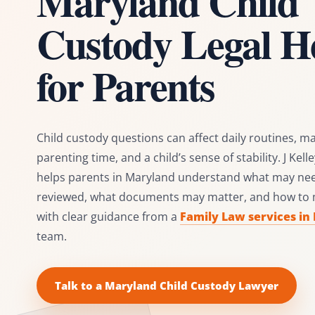
Maryland Child
Custody Legal H
for Parents
Child custody questions can affect daily routines, ma
parenting time, and a child’s sense of stability. J Kel
helps parents in Maryland understand what may nee
reviewed, what documents may matter, and how to
with clear guidance from a
Family Law services in
team.
Talk to a Maryland Child Custody Lawyer