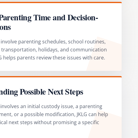
Parenting Time and Decision-
ons
involve parenting schedules, school routines,
, transportation, holidays, and communication
 helps parents review these issues with care.
ding Possible Next Steps
nvolves an initial custody issue, a parenting
ment, or a possible modification, JKLG can help
ical next steps without promising a specific