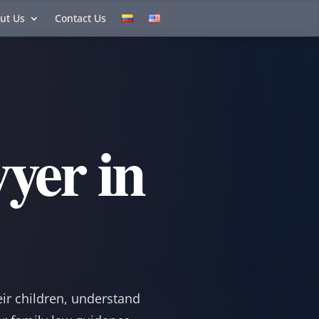
ut Us
Contact Us
yer in
eir children, understand