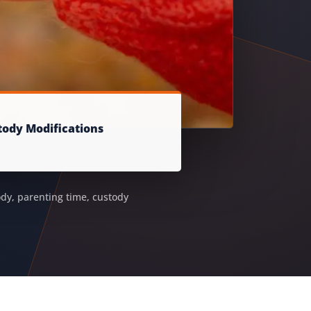
tody Modifications
ody, parenting time, custody