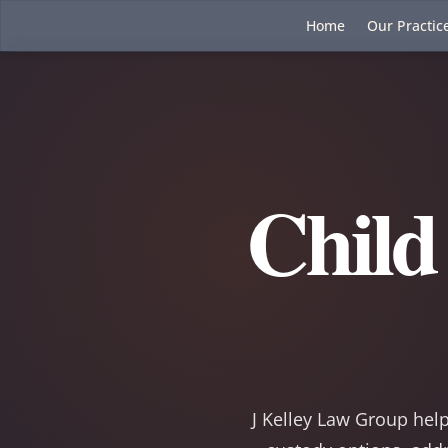
Home
Our Practic
Child
J Kelley Law Group help