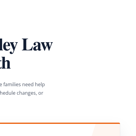
lley Law
th
e families need help
chedule changes, or