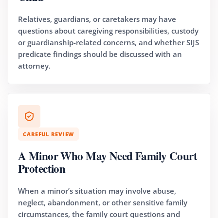
Relatives, guardians, or caretakers may have
questions about caregiving responsibilities, custody
or guardianship-related concerns, and whether SIJS
predicate findings should be discussed with an
attorney.
CAREFUL REVIEW
A Minor Who May Need Family Court
Protection
When a minor’s situation may involve abuse,
neglect, abandonment, or other sensitive family
circumstances, the family court questions and