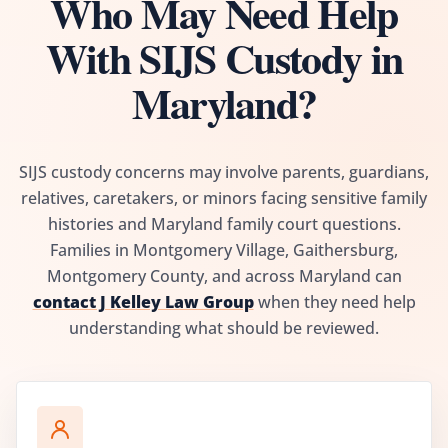
Who May Need Help
With SIJS Custody in
Maryland?
SIJS custody concerns may involve parents, guardians,
relatives, caretakers, or minors facing sensitive family
histories and Maryland family court questions.
Families in Montgomery Village, Gaithersburg,
Montgomery County, and across Maryland can
contact J Kelley Law Group
when they need help
understanding what should be reviewed.