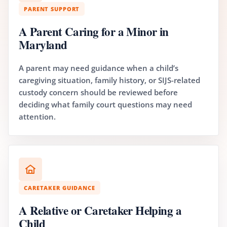
PARENT SUPPORT
A Parent Caring for a Minor in
Maryland
A parent may need guidance when a child’s
caregiving situation, family history, or SIJS-related
custody concern should be reviewed before
deciding what family court questions may need
attention.
CARETAKER GUIDANCE
A Relative or Caretaker Helping a
Child