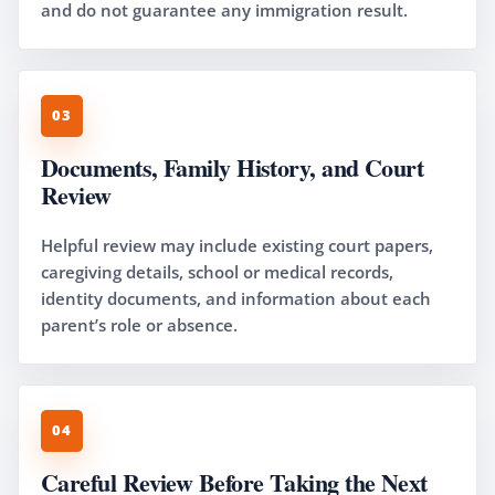
and do not guarantee any immigration result.
03
Documents, Family History, and Court
Review
Helpful review may include existing court papers,
caregiving details, school or medical records,
identity documents, and information about each
parent’s role or absence.
04
Careful Review Before Taking the Next