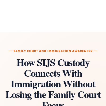
FAMILY COURT AND IMMIGRATION AWARENESS
How SIJS Custody
Connects With
Immigration Without
Losing the Family Court
Focus