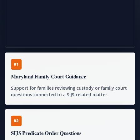
01
Maryland Family Court Guidance
Support for families reviewing custody or family court
questions connected to a SIJS-related matter.
02
SIJS Predicate Order Questions