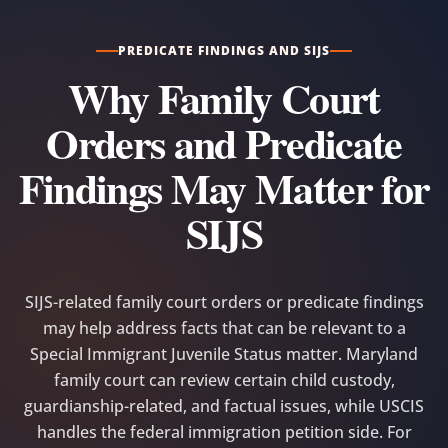
PREDICATE FINDINGS AND SIJS
Why Family Court
Orders and Predicate
Findings May Matter for
SIJS
SIJS-related family court orders or predicate findings
may help address facts that can be relevant to a
Special Immigrant Juvenile Status matter. Maryland
family court can review certain child custody,
guardianship-related, and factual issues, while USCIS
handles the federal immigration petition side. For