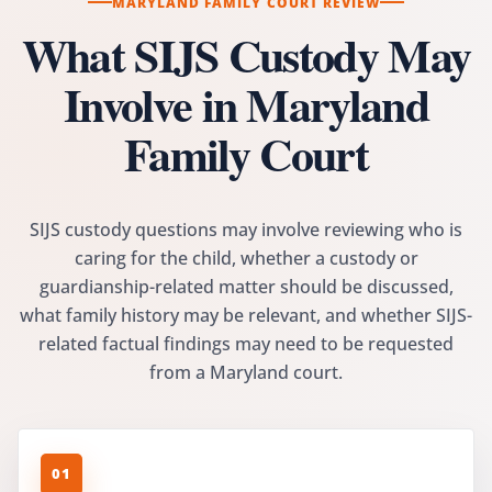
MARYLAND FAMILY COURT REVIEW
What SIJS Custody May
Involve in Maryland
Family Court
SIJS custody questions may involve reviewing who is
caring for the child, whether a custody or
guardianship-related matter should be discussed,
what family history may be relevant, and whether SIJS-
related factual findings may need to be requested
from a Maryland court.
01