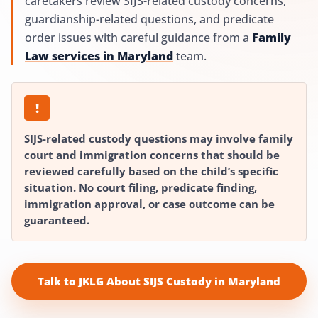
caretakers review SIJS-related custody concerns,
guardianship-related questions, and predicate
order issues with careful guidance from a
Family
Law services in Maryland
team.
!
SIJS-related custody questions may involve family
court and immigration concerns that should be
reviewed carefully based on the child’s specific
situation. No court filing, predicate finding,
immigration approval, or case outcome can be
guaranteed.
Talk to JKLG About SIJS Custody in Maryland