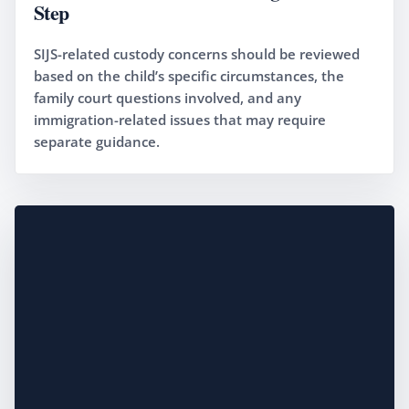
Step
SIJS-related custody concerns should be reviewed
based on the child’s specific circumstances, the
family court questions involved, and any
immigration-related issues that may require
separate guidance.