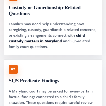
Custody or Guardianship-Related
Questions
Families may need help understanding how
caregiving, custody, guardianship-related concerns,
or existing arrangements connect with
child
custody matters in Maryland
and SIJS-related
family court questions.
02
SIJS Predicate Findings
A Maryland court may be asked to review certain
factual findings connected to a child’s family
situation. These questions require careful review