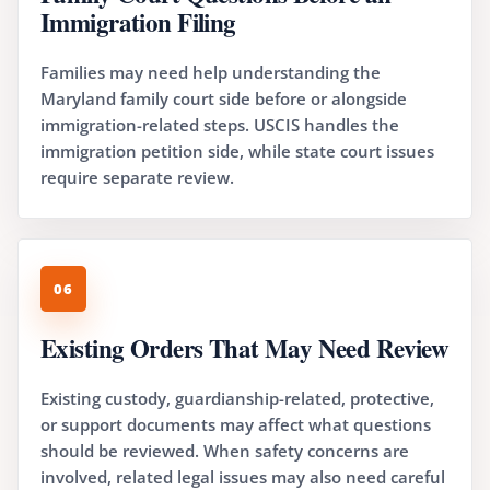
Immigration Filing
Families may need help understanding the
Maryland family court side before or alongside
immigration-related steps. USCIS handles the
immigration petition side, while state court issues
require separate review.
06
Existing Orders That May Need Review
Existing custody, guardianship-related, protective,
or support documents may affect what questions
should be reviewed. When safety concerns are
involved, related legal issues may also need careful