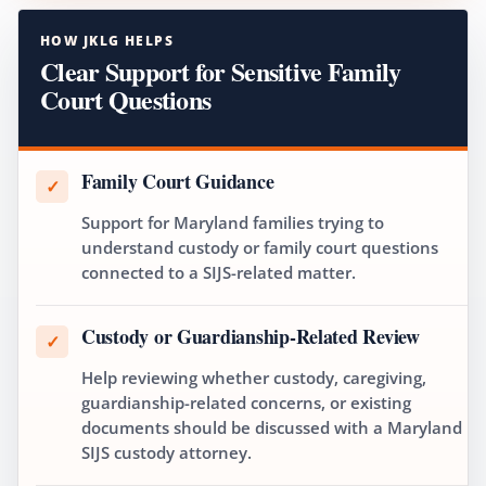
HOW JKLG HELPS
Clear Support for Sensitive Family
Court Questions
Family Court Guidance
✓
Support for Maryland families trying to
understand custody or family court questions
connected to a SIJS-related matter.
Custody or Guardianship-Related Review
✓
Help reviewing whether custody, caregiving,
guardianship-related concerns, or existing
documents should be discussed with a Maryland
SIJS custody attorney.