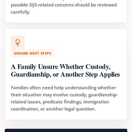
possible SIJS-related concerns should be reviewed
carefully.
UNSURE NEXT STEPS
A Family Unsure Whether Custody,
Guardianship, or Another Step Applies
Families often need help understanding whether
their situation may involve custody, guardianship-
related issues, predicate findings, immigration
coordination, or another legal question.