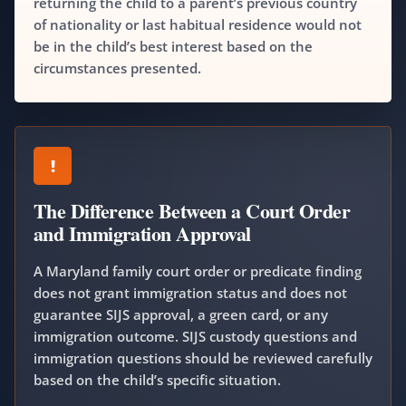
returning the child to a parent’s previous country
of nationality or last habitual residence would not
be in the child’s best interest based on the
circumstances presented.
!
The Difference Between a Court Order
and Immigration Approval
A Maryland family court order or predicate finding
does not grant immigration status and does not
guarantee SIJS approval, a green card, or any
immigration outcome. SIJS custody questions and
immigration questions should be reviewed carefully
based on the child’s specific situation.