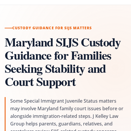
CUSTODY GUIDANCE FOR SIJS MATTERS
Maryland SIJS Custody
Guidance for Families
Seeking Stability and
Court Support
Some Special Immigrant Juvenile Status matters
may involve Maryland family court issues before or
alongside immigration-related steps. J Kelley Law
Group helps parents, guardians, relatives, and