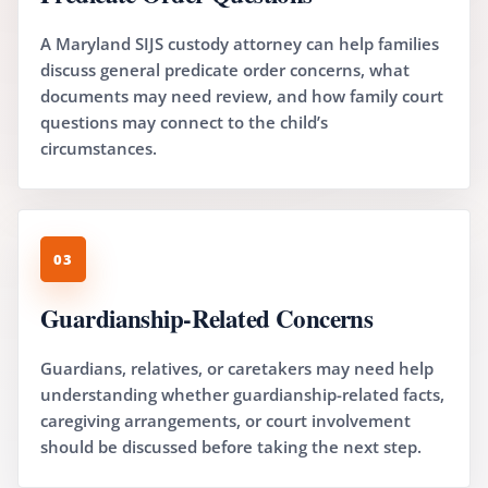
A Maryland SIJS custody attorney can help families
discuss general predicate order concerns, what
documents may need review, and how family court
questions may connect to the child’s
circumstances.
03
Guardianship-Related Concerns
Guardians, relatives, or caretakers may need help
understanding whether guardianship-related facts,
caregiving arrangements, or court involvement
should be discussed before taking the next step.