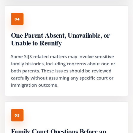
04
One Parent Absent, Unavailable, or
Unable to Reunify
Some SIJS-related matters may involve sensitive
family histories, including concerns about one or
both parents. These issues should be reviewed
carefully without assuming any specific court or
immigration outcome.
05
Family Court Questions Before an