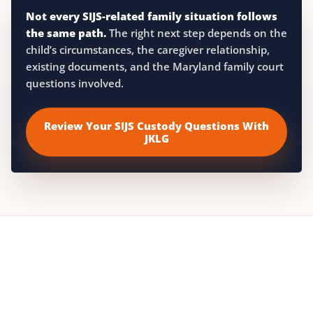
Not every SIJS-related family situation follows
the same path.
The right next step depends on the
child’s circumstances, the caregiver relationship,
existing documents, and the Maryland family court
questions involved.
Review Your SIJS Custody Questions With
JKLG