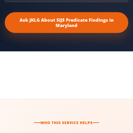
Ask JKLG About SIJS Predicate Findings in
Maryland
WHO THIS SERVICE HELPS