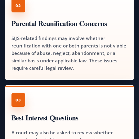
02
Parental Reunification Concerns
SIJS-related findings may involve whether
reunification with one or both parents is not viable
because of abuse, neglect, abandonment, or a
similar basis under applicable law. These issues
require careful legal review.
03
Best Interest Questions
A court may also be asked to review whether