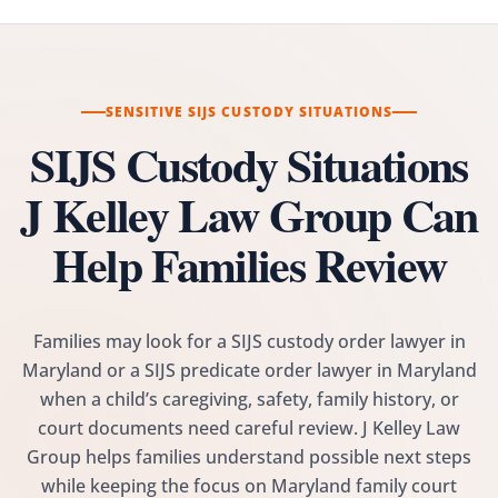
SENSITIVE SIJS CUSTODY SITUATIONS
SIJS Custody Situations
J Kelley Law Group Can
Help Families Review
Families may look for a SIJS custody order lawyer in
Maryland or a SIJS predicate order lawyer in Maryland
when a child’s caregiving, safety, family history, or
court documents need careful review. J Kelley Law
Group helps families understand possible next steps
while keeping the focus on Maryland family court