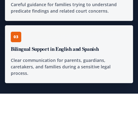
Careful guidance for families trying to understand
predicate findings and related court concerns.
03
Bilingual Support in English and Spanish
Clear communication for parents, guardians,
caretakers, and families during a sensitive legal
process.