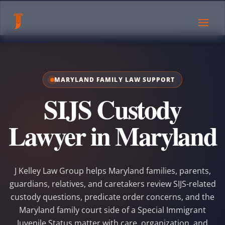
MARYLAND FAMILY LAW SUPPORT
SIJS Custody
Lawyer in Maryland
J Kelley Law Group helps Maryland families, parents,
guardians, relatives, and caretakers review SIJS-related
custody questions, predicate order concerns, and the
Maryland family court side of a Special Immigrant
Juvenile Status matter with care, organization, and