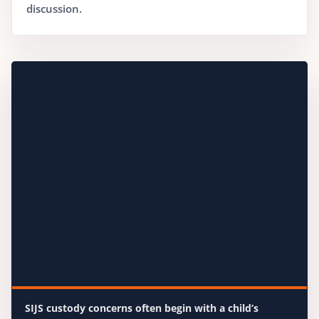
discussion.
SIJS custody concerns often begin with a child’s