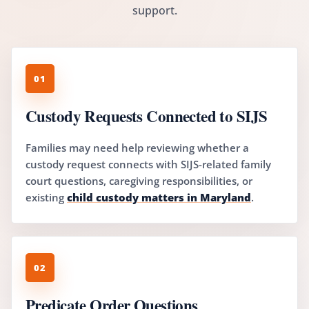
support.
01
Custody Requests Connected to SIJS
Families may need help reviewing whether a
custody request connects with SIJS-related family
court questions, caregiving responsibilities, or
existing
child custody matters in Maryland
.
02
Predicate Order Questions