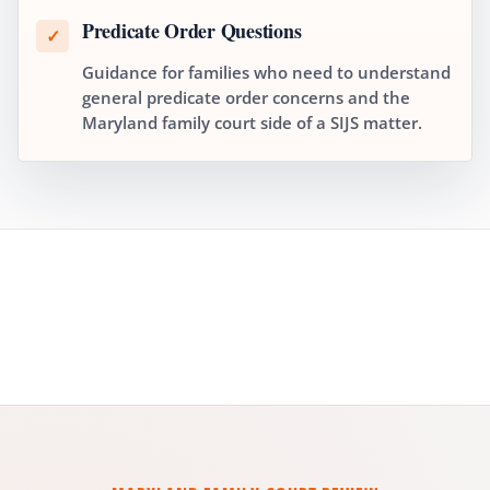
Predicate Order Questions
✓
Guidance for families who need to understand
general predicate order concerns and the
Maryland family court side of a SIJS matter.