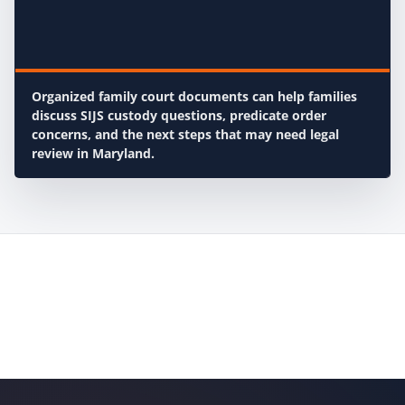
Organized family court documents can help families
discuss SIJS custody questions, predicate order
concerns, and the next steps that may need legal
review in Maryland.