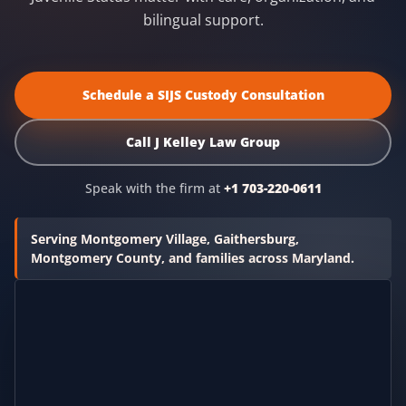
bilingual support.
Schedule a SIJS Custody Consultation
Call J Kelley Law Group
Speak with the firm at
+1 703-220-0611
Serving Montgomery Village, Gaithersburg,
Montgomery County, and families across Maryland.