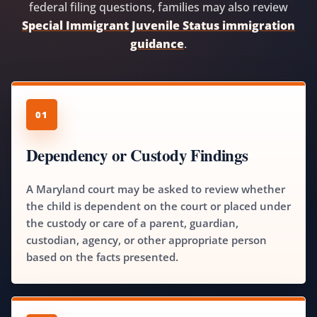
federal filing questions, families may also review
Special Immigrant Juvenile Status immigration
guidance
.
01
Dependency or Custody Findings
A Maryland court may be asked to review whether
the child is dependent on the court or placed under
the custody or care of a parent, guardian,
custodian, agency, or other appropriate person
based on the facts presented.