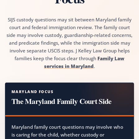
SIJS custody questions may sit between Maryland family
court and federal immigration review. The family court
side may involve custody, guardianship-related concerns,
and predicate findings, while the immigration side may
involve separate USCIS steps. J Kelley Law Group helps
families keep the focus clear through
Family Law
services in Maryland
.
MARYLAND FOCUS
The Maryland Family Court Side
Maryland family court questions may involve who
is caring for the child, whether custody or