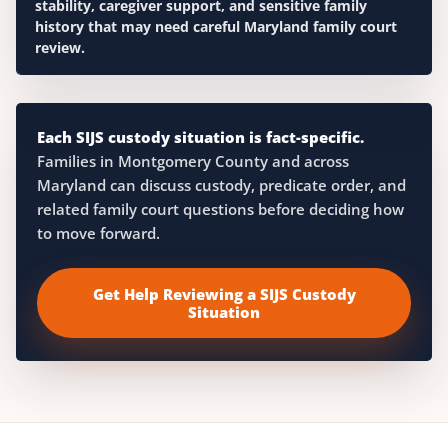
stability, caregiver support, and sensitive family
history that may need careful Maryland family court
review.
Each SIJS custody situation is fact-specific.
Families in Montgomery County and across
Maryland can discuss custody, predicate order, and
related family court questions before deciding how
to move forward.
Get Help Reviewing a SIJS Custody
Situation